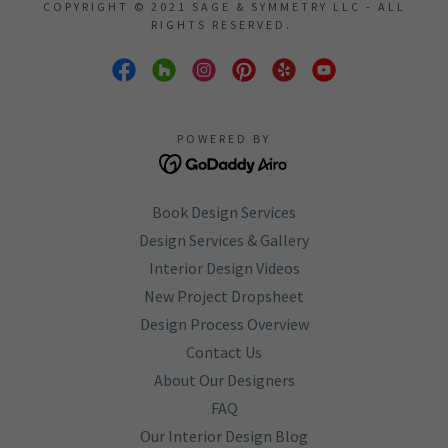
COPYRIGHT © 2021 SAGE & SYMMETRY LLC - ALL
RIGHTS RESERVED.
POWERED BY
Book Design Services
Design Services & Gallery
Interior Design Videos
New Project Dropsheet
Design Process Overview
Contact Us
About Our Designers
FAQ
Our Interior Design Blog