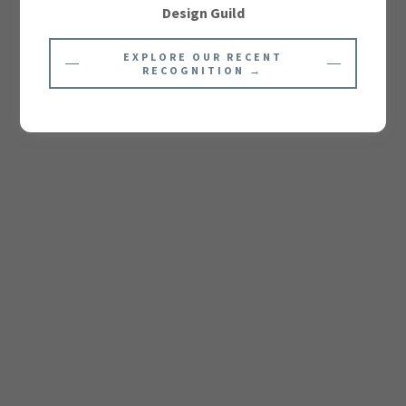
Design Guild
EXPLORE OUR RECENT
RECOGNITION →