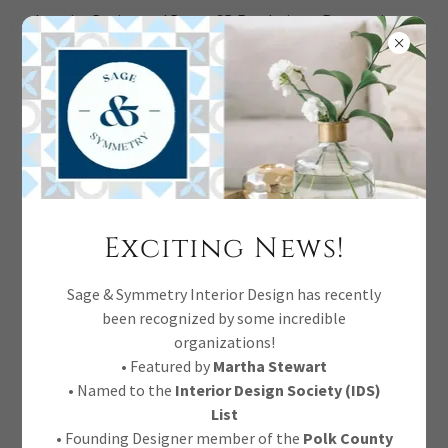
Interior Design and Decor, 3D Renderings, Renovations,
Full Service.
DINING ROOM DEEP DIVE
Exciting News!
Sage & Symmetry Interior Design has recently
been recognized by some incredible
organizations!
• Featured by
Martha Stewart
• Named to the
Interior Design Society (IDS)
List
• Founding Designer member of the
Polk County