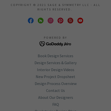
COPYRIGHT © 2021 SAGE & SYMMETRY LLC - ALL
RIGHTS RESERVED.
POWERED BY
Book Design Services
Design Services & Gallery
Interior Design Videos
New Project Dropsheet
Design Process Overview
Contact Us
About Our Designers
FAQ