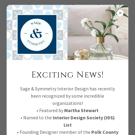
Interior Design and Decor, 3D Renderings, Renovations,
Full Service.
CREATE ACCOUNT
Exciting News!
By creating an account, you may receive newsletters or
Sage & Symmetry Interior Design has recently
promotions.
been recognized by some incredible
organizations!
• Featured by
Martha Stewart
• Named to the
Interior Design Society (IDS)
List
• Founding Designer member of the
Polk County