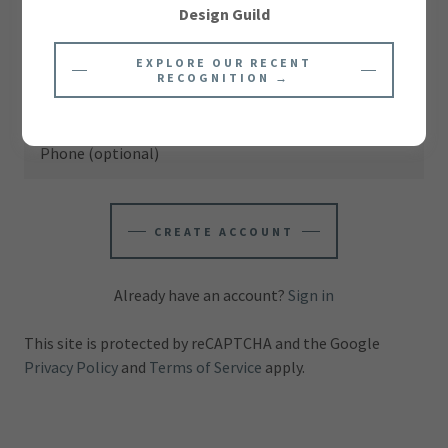
Design Guild
EXPLORE OUR RECENT
RECOGNITION →
CREATE ACCOUNT
Already have an account?
Sign in
This site is protected by reCAPTCHA and the Google
Privacy Policy
and
Terms of Service
apply.