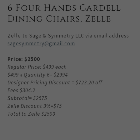
6 Four Hands Cardell
Dining Chairs, Zelle
Zelle to Sage & Symmetry LLC via email address
sagesymmetry@gmail.com
Price: $2500
Regular Price: $499 each
$499 x Quantity 6= $2994
Designer Pricing Discount = $723.20 off
Fees $304.2
Subtotal= $2575
Zelle Discount 3%=$75
Total to Zelle $2500