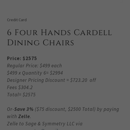
Credit Card
6 Four Hands Cardell
Dining Chairs
Price: $2575
Regular Price: $499 each
$499 x Quantity 6= $2994
Designer Pricing Discount = $723.20 off
Fees $304.2
Total= $2575
Or-
Save 3%
($75 discount, $2500 Total) by paying
with
Zelle
.
Zelle to Sage & Symmetry LLC via