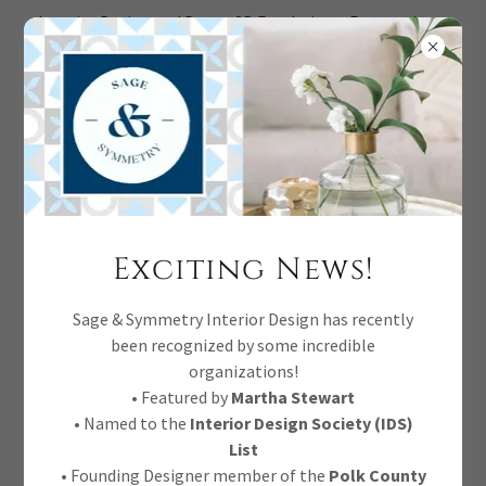
Interior Design and Decor, 3D Renderings, Renovations,
Full Service.
Four Hands Cordell
Exciting News!
Dining Chairs
Sage & Symmetry Interior Design has recently
been recognized by some incredible
Natural parawood forms a curved
organizations!
barrel back for a shapely take on
• Featured by
Martha Stewart
• Named to the
Interior Design Society (IDS)
everyday dining, with textural off-
List
white fabric that moves between styles
• Founding Designer member of the
Polk County