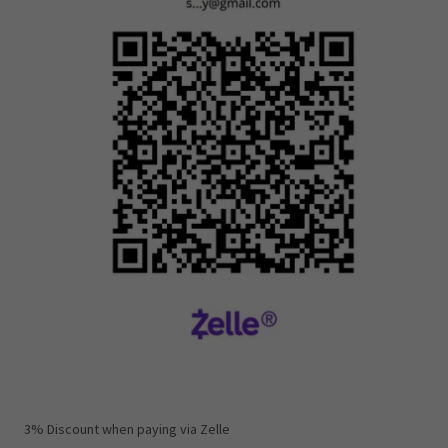
3% Discount when paying via Zelle