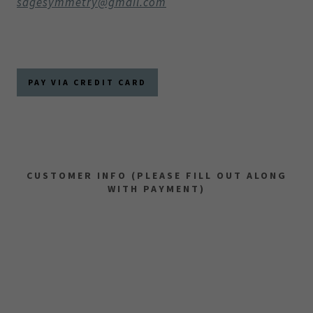
sagesymmetry@gmail.com
PAY VIA CREDIT CARD
CUSTOMER INFO (PLEASE FILL OUT ALONG
WITH PAYMENT)