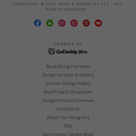
COPYRIGHT © 2021 SAGE & SYMMETRY LLC - ALL
RIGHTS RESERVED.
POWERED BY
Book Design Services
Design Services & Gallery
Interior Design Videos
New Project Dropsheet
Design Process Overview
Contact Us
About Our Designers
FAQ
Our Interior Design Blog